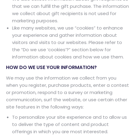
that we can fulfill the gift purchase. The information
we collect about gift recipients is not used for
marketing purposes.
Like many websites, we use “cookies” to enhance
your experience and gather information about
visitors and visits to our websites. Please refer to
the “Do we use ‘cookies’?” section below for
information about cookies and how we use them.
HOW DO WE USE YOUR INFORMATION?
We may use the information we collect from you
when you register, purchase products, enter a contest
or promotion, respond to a survey or marketing
communication, surf the website, or use certain other
site features in the following ways:
To personalize your site experience and to allow us
to deliver the type of content and product
offerings in which you are most interested.