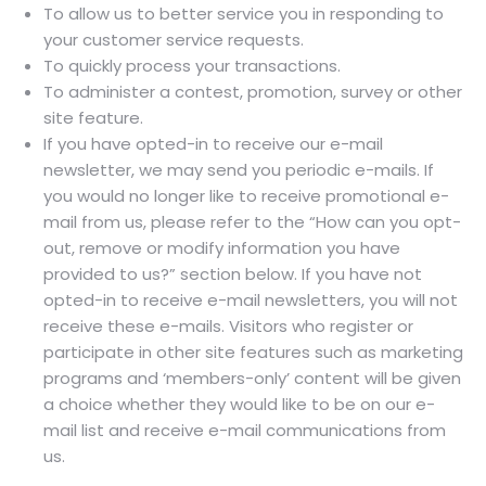
To allow us to better service you in responding to
your customer service requests.
To quickly process your transactions.
To administer a contest, promotion, survey or other
site feature.
If you have opted-in to receive our e-mail
newsletter, we may send you periodic e-mails. If
you would no longer like to receive promotional e-
mail from us, please refer to the “How can you opt-
out, remove or modify information you have
provided to us?” section below. If you have not
opted-in to receive e-mail newsletters, you will not
receive these e-mails. Visitors who register or
participate in other site features such as marketing
programs and ‘members-only’ content will be given
a choice whether they would like to be on our e-
mail list and receive e-mail communications from
us.