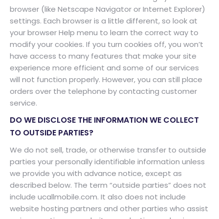
browser (like Netscape Navigator or Internet Explorer)
settings. Each browser is a little different, so look at
your browser Help menu to learn the correct way to
modify your cookies. If you turn cookies off, you won’t
have access to many features that make your site
experience more efficient and some of our services
will not function properly. However, you can still place
orders over the telephone by contacting customer
service.
DO WE DISCLOSE THE INFORMATION WE COLLECT
TO OUTSIDE PARTIES?
We do not sell, trade, or otherwise transfer to outside
parties your personally identifiable information unless
we provide you with advance notice, except as
described below. The term “outside parties” does not
include ucallmobile.com. It also does not include
website hosting partners and other parties who assist