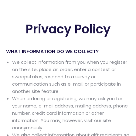
Privacy Policy
WHAT INFORMATION DO WE COLLECT?
We collect information from you when you register
on the site, place an order, enter a contest or
sweepstakes, respond to a survey or
communication such as e-mail, or participate in
another site feature.
When ordering or registering, we may ask you for
your name, e-mail address, mailing address, phone
number, credit card information or other
information. You may, however, visit our site
anonymously.
We also collect information about gift recipients so