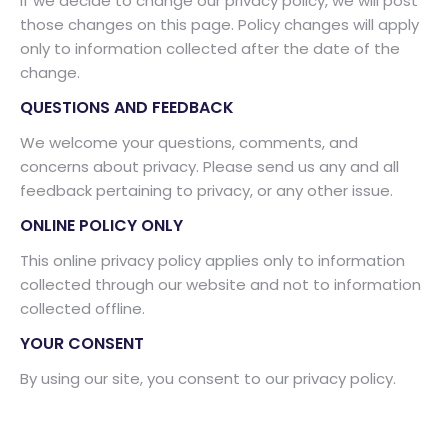
If we decide to change our privacy policy, we will post
those changes on this page. Policy changes will apply
only to information collected after the date of the
change.
QUESTIONS AND FEEDBACK
We welcome your questions, comments, and
concerns about privacy. Please send us any and all
feedback pertaining to privacy, or any other issue.
ONLINE POLICY ONLY
This online privacy policy applies only to information
collected through our website and not to information
collected offline.
YOUR CONSENT
By using our site, you consent to our privacy policy.