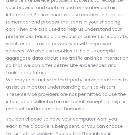
the site’s or service provider’s systems to recognize
your browser and capture and remember certain
information. For instance, we use cookies to help us
remember and process the items in your shopping
cart. They are also used to help us understand your
preferences based on previous or current site activity,
which enables us to provide you with improved
services. We also use cookies to help us compile
aggregate data about site traffic and site interaction
so that we can offer better site experiences and
tools in the future.
We may contract with third-party service providers to
assist us in better understanding our site visitors.
These service providers are not permitted to use the
information collected on our behalf except to help us
conduct and improve our business.
You can choose to have your computer warn you
each time a cookie is being sent, or you can choose
to turn off all cookies. You do this through your