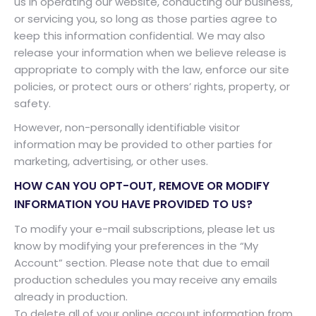
us in operating our website, conducting our business,
or servicing you, so long as those parties agree to
keep this information confidential. We may also
release your information when we believe release is
appropriate to comply with the law, enforce our site
policies, or protect ours or others’ rights, property, or
safety.
However, non-personally identifiable visitor
information may be provided to other parties for
marketing, advertising, or other uses.
HOW CAN YOU OPT-OUT, REMOVE OR MODIFY
INFORMATION YOU HAVE PROVIDED TO US?
To modify your e-mail subscriptions, please let us
know by modifying your preferences in the “My
Account” section. Please note that due to email
production schedules you may receive any emails
already in production.
To delete all of your online account information from