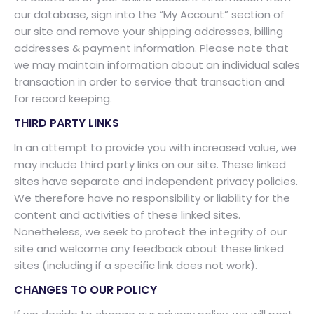
our database, sign into the “My Account” section of
our site and remove your shipping addresses, billing
addresses & payment information. Please note that
we may maintain information about an individual sales
transaction in order to service that transaction and
for record keeping.
THIRD PARTY LINKS
In an attempt to provide you with increased value, we
may include third party links on our site. These linked
sites have separate and independent privacy policies.
We therefore have no responsibility or liability for the
content and activities of these linked sites.
Nonetheless, we seek to protect the integrity of our
site and welcome any feedback about these linked
sites (including if a specific link does not work).
CHANGES TO OUR POLICY