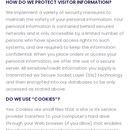
HOW DO WE PROTECT VISITOR INFORMATION?
We implement a variety of security measures to
maintain the safety of your personal information. Your
personal information is contained behind secured
networks and is only accessible by a limited number of
persons who have special access rights to such
systems, and are required to keep the information
confidential. When you place orders or access your
personal information, we offer the use of a secure
server. All sensitive/credit information you supply is
transmitted via Secure Socket Layer (SSL) technology
and then encrypted into our databases to be only
accessed as stated above.
DO WE USE “COOKIES”?
Yes. Cookies are small files that a site or its service
provider transfers to your computer’s hard drive
through your Web browser (if you allow) that enables